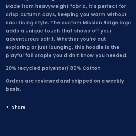
Made from heavyweight fabric, it’s perfect for
crisp autumn days, keeping you warm without
sacrificing style. The custom Mission Ridge logo
adds a unique touch that shows off your
adventurous spirit. Whether you’re out
exploring or just lounging, this hoodie is the
playful fall staple you didn’t know you needed.
20% recycled polyester/ 80% Cotton
Orders are reviewed and shipped on a weekly
basis.
Share