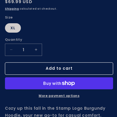
Regular
$69.99 USD
price
Shipping
calculated at checkout.
Size
XL
Quantity
Decrease
Increase
quantity
quantity
for
for
Add to cart
Stamp
Stamp
Logo
Logo
Burgundy
Burgundy
Hoodie
Hoodie
More payment options
Cozy up this fall in the Stamp Logo Burgundy
Hoodie, your new go-to for casual comfort.