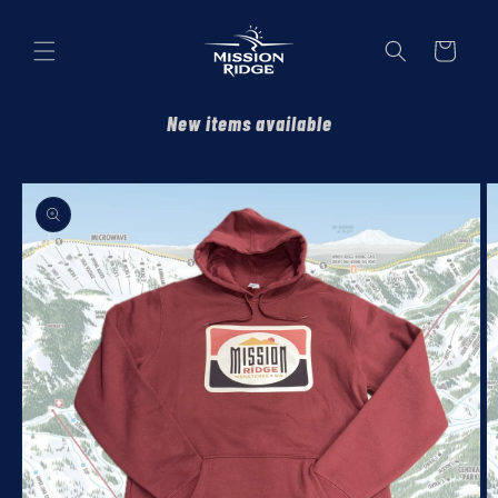
Skip to
content
Cart
New items available
Skip to
product
information